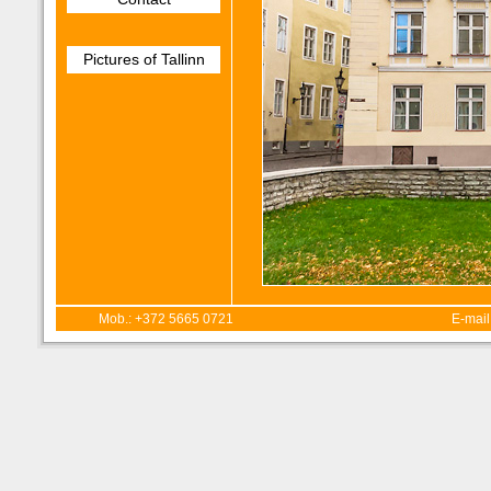
Pictures of Tallinn
Mob.: +372 5665 0721
E-mail: