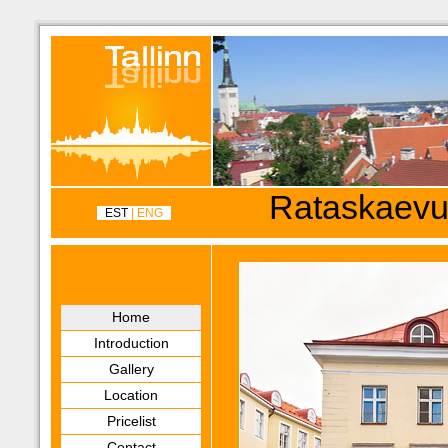
Rataskaevu
EST
| ENG
Home
Introduction
Gallery
Location
Pricelist
Contact